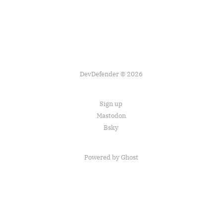
DevDefender © 2026
Sign up
Mastodon
Bsky
Powered by Ghost