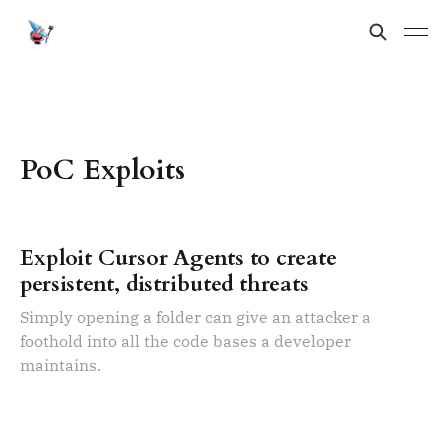
PoC Exploits
Exploit Cursor Agents to create
persistent, distributed threats
Simply opening a folder can give an attacker a
foothold into all the code bases a developer
maintains.