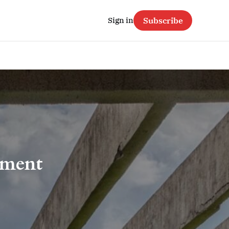
Sign in
Subscribe
nment