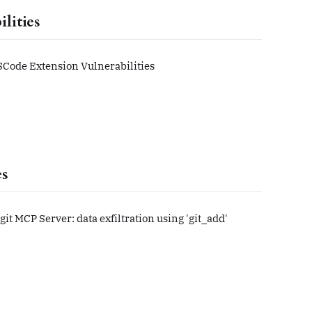
lities
Code Extension Vulnerabilities
es
 git MCP Server: data exfiltration using 'git_add'