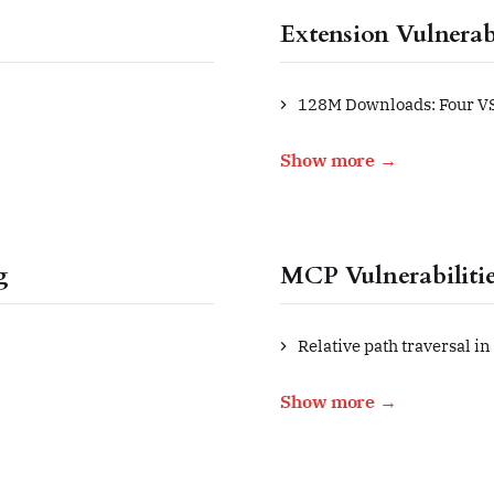
Extension Vulnerabi
128M Downloads: Four VS
Show more →
g
MCP Vulnerabiliti
Relative path traversal in
Show more →