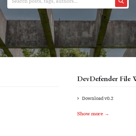
Search posts, tags, authors...
DevDefender File 
Download v0.2
Show more →