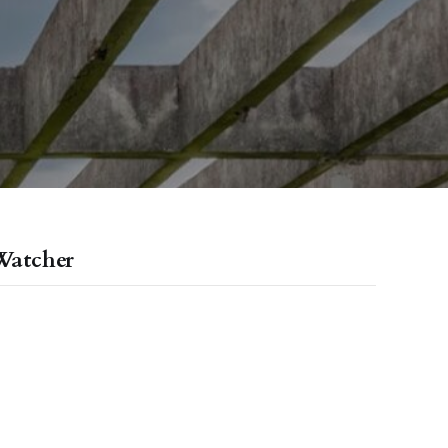
Watcher