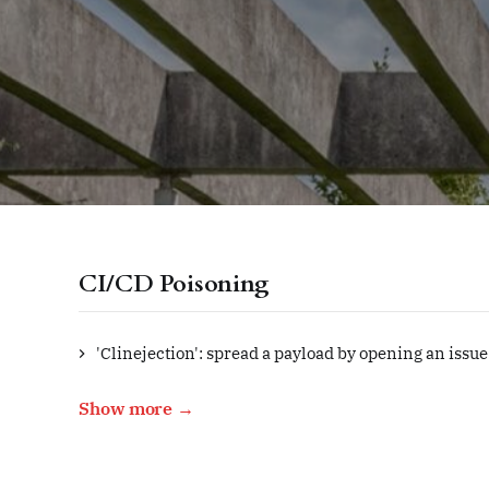
CI/CD Poisoning
'Clinejection': spread a payload by opening an issue
Show more →