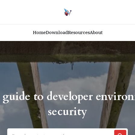
Home
Download
Resources
About
 guide to developer enviro
security