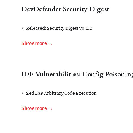
DevDefender Security Digest
Released: Security Digest v0.1.2
Show more →
IDE Vulnerabilities: Config Poisonin
Zed LSP Arbitrary Code Execution
Show more →