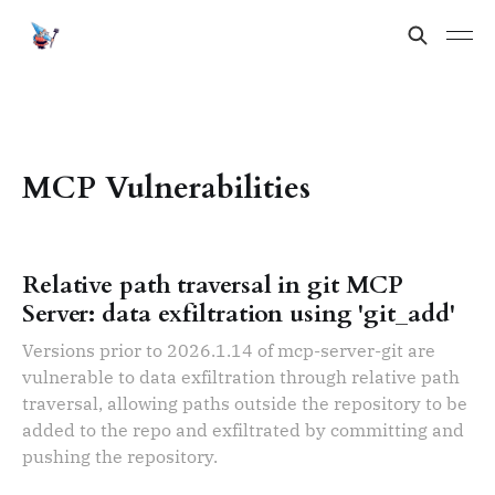
MCP Vulnerabilities
Relative path traversal in git MCP
Server: data exfiltration using 'git_add'
Versions prior to 2026.1.14 of mcp-server-git are
vulnerable to data exfiltration through relative path
traversal, allowing paths outside the repository to be
added to the repo and exfiltrated by committing and
pushing the repository.