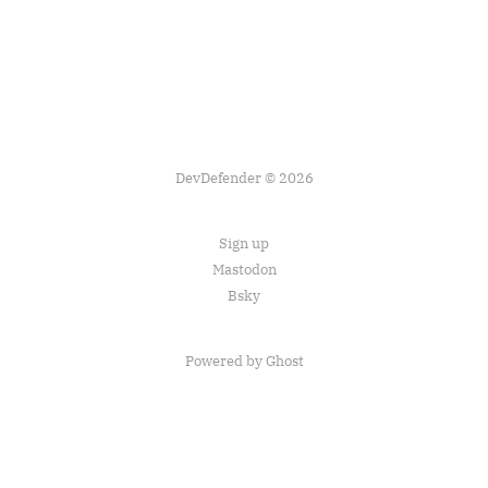
DevDefender © 2026
Sign up
Mastodon
Bsky
Powered by Ghost