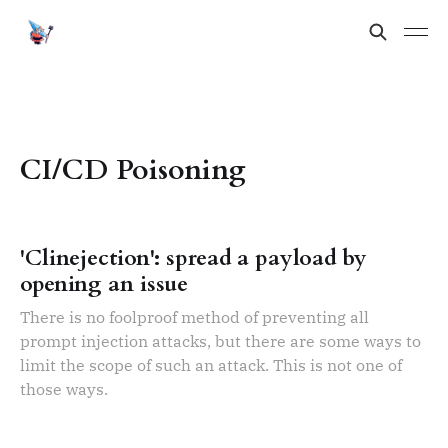
CI/CD Poisoning
'Clinejection': spread a payload by
opening an issue
There is no foolproof method of preventing all
prompt injection attacks, but there are some ways to
limit the scope of such an attack. This is not one of
those ways.