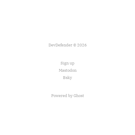
DevDefender © 2026
Sign up
Mastodon
Bsky
Powered by Ghost