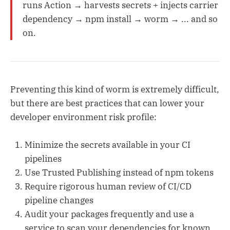
runs Action → harvests secrets + injects carrier
dependency → npm install → worm → ... and so
on.
Preventing this kind of worm is extremely difficult,
but there are best practices that can lower your
developer environment risk profile:
Minimize the secrets available in your CI
pipelines
Use Trusted Publishing instead of npm tokens
Require rigorous human review of CI/CD
pipeline changes
Audit your packages frequently and use a
service to scan your dependencies for known