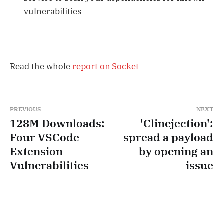
vulnerabilities
Read the whole
report on Socket
PREVIOUS
NEXT
128M Downloads:
'Clinejection':
Four VSCode
spread a payload
Extension
by opening an
Vulnerabilities
issue