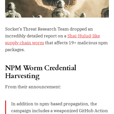
Socket’s Threat Research Team dropped an
incredibly detailed report on a
Shai-Hulud-like
supply chain worm
that affects 19+ malicious npm
packages.
NPM Worm Credential
Harvesting
From their announcement:
In addition to npm-based propagation, the
campaign includes a weaponized GitHub Action