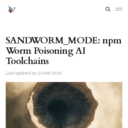
SANDWORM_MODE: npm
Worm Poisoning AI
Toolchains
Last updated on
24 Feb 2026