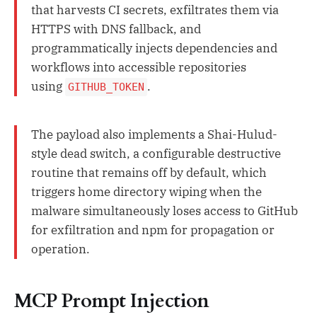
that harvests CI secrets, exfiltrates them via
HTTPS with DNS fallback, and
programmatically injects dependencies and
workflows into accessible repositories
using
.
GITHUB_TOKEN
The payload also implements a Shai-Hulud-
style dead switch, a configurable destructive
routine that remains off by default, which
triggers home directory wiping when the
malware simultaneously loses access to GitHub
for exfiltration and npm for propagation or
operation.
MCP Prompt Injection