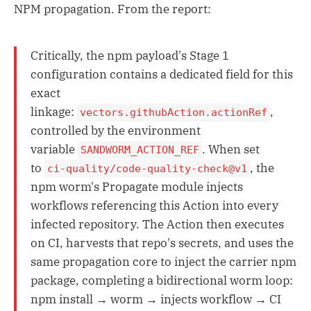
NPM propagation. From the report:
Critically, the npm payload's Stage 1
configuration contains a dedicated field for this
exact
linkage:
,
vectors.githubAction.actionRef
controlled by the environment
variable
. When set
SANDWORM_ACTION_REF
to
, the
ci-quality/code-quality-check@v1
npm worm's Propagate module injects
workflows referencing this Action into every
infected repository. The Action then executes
on CI, harvests that repo's secrets, and uses the
same propagation core to inject the carrier npm
package, completing a bidirectional worm loop:
npm install → worm → injects workflow → CI