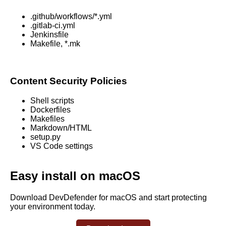
.github/workflows/*.yml
.gitlab-ci.yml
Jenkinsfile
Makefile, *.mk
Content Security Policies
Shell scripts
Dockerfiles
Makefiles
Markdown/HTML
setup.py
VS Code settings
Easy install on macOS
Download DevDefender for macOS and start protecting
your environment today.