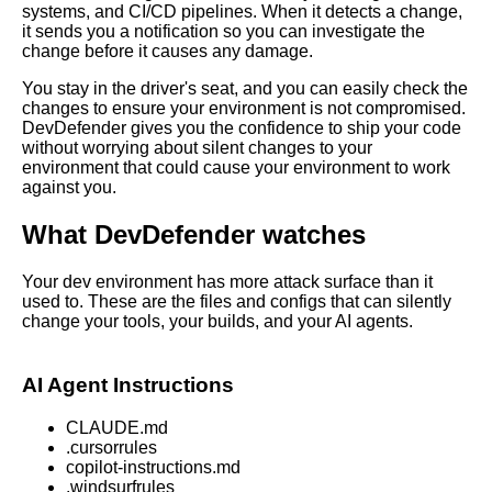
systems, and CI/CD pipelines. When it detects a change,
it sends you a notification so you can investigate the
change before it causes any damage.
You stay in the driver's seat, and you can easily check the
changes to ensure your environment is not compromised.
DevDefender gives you the confidence to ship your code
without worrying about silent changes to your
environment that could cause your environment to work
against you.
What DevDefender watches
Your dev environment has more attack surface than it
used to. These are the files and configs that can silently
change your tools, your builds, and your AI agents.
AI Agent Instructions
CLAUDE.md
.cursorrules
copilot-instructions.md
.windsurfrules