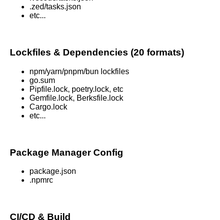
.zed/tasks.json
etc...
Lockfiles & Dependencies (20 formats)
npm/yarn/pnpm/bun lockfiles
go.sum
Pipfile.lock, poetry.lock, etc
Gemfile.lock, Berksfile.lock
Cargo.lock
etc...
Package Manager Config
package.json
.npmrc
CI/CD & Build