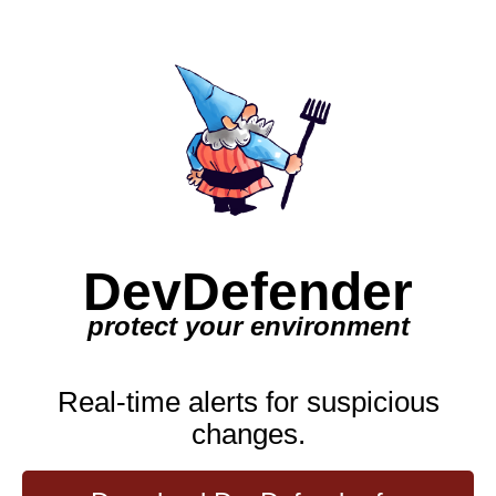
DevDefender
protect your environment
Real-time alerts for suspicious
changes.