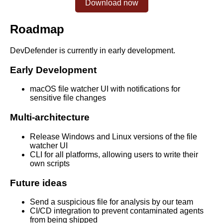
Download now
Roadmap
DevDefender is currently in early development.
Early Development
macOS file watcher UI with notifications for
sensitive file changes
Multi-architecture
Release Windows and Linux versions of the file
watcher UI
CLI for all platforms, allowing users to write their
own scripts
Future ideas
Send a suspicious file for analysis by our team
CI/CD integration to prevent contaminated agents
from being shipped