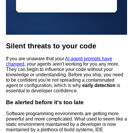
Silent threats to your code
If you are unaware that your
AI agent prompts have
changed
, your agents aren't working for you any more.
They can begin to influence your code without your
knowledge or understanding. Before you ship, you need
to be confident you're not spreading a contaminated
agent or configuration, which is why
early detection
is
essential to developer confidence.
Be alerted before it's too late
Software programming environments are getting more
powerful and more complicated. What used to seem like a
static environment maintained by a developer is now
maintained by a plethora of build systems, IDE