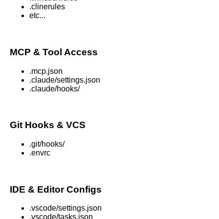
.clinerules
etc...
MCP & Tool Access
.mcp.json
.claude/settings.json
.claude/hooks/
Git Hooks & VCS
.git/hooks/
.envrc
IDE & Editor Configs
.vscode/settings.json
.vscode/tasks.json