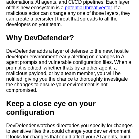
automations, AI agents, and CI/CD pipelines. Each layer
of this new ecosystem is a
potential threat vector
. If a
malicious actor can change any one of those layers, they
can create a persistent threat that spreads to all the
developers on your team.
Why DevDefender?
DevDefender adds a layer of defense to the new, hostile
developer environment: early alerting on changes to AI
agent prompts and vulnerable configuration files. When a
prompt is edited, whether thats by another agent, a
malicious payload, or by a team member, you will be
notified, giving you the chance to thoroughly investigate
the changes to ensure your environment is not
compromised.
Keep a close eye on your
configuration
DevDefender watches directories you specify for changes
to sensitive files that could change your dev environment.
It looks for changes that could affect your AI agents, build