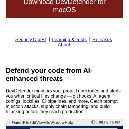
Download DevDefender for
macOS
Security Digest
Learning & Tools
Releases
About
Defend your code from AI-
enhanced threats
DevDefender monitors your project directories and alerts
you when critical files change — git hooks, AI agent
configs, lockfiles, CI pipelines, and more. Catch prompt
injection attacks, supply chain tampering, and build
hijacking before they reach production.